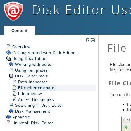
Disk Editor
Us
Content
Overview
Getting started with Disk Editor
Using Disk Editor
Working with editor
Using Templates
Disk Editor tools
Data Inspector
File cluster chain
File preview
Active Bookmarks
Searching in Disk Editor
Disk Management
Appendix
Uninstall
Disk Editor