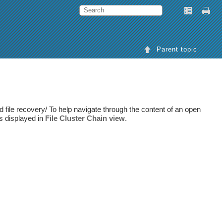
Parent topic