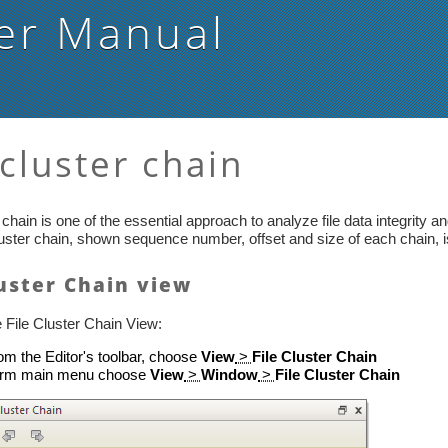
er Manual