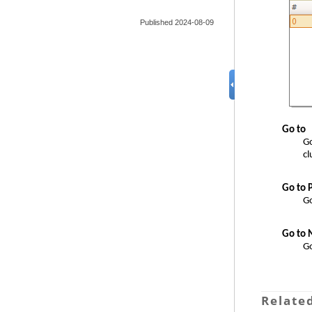
Published 2024-08-09